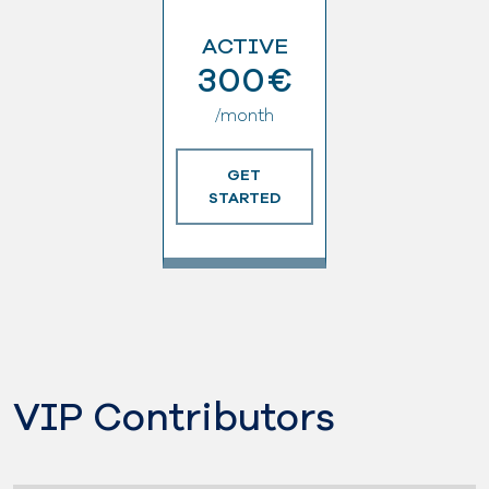
ACTIVE
300€
/month
GET
STARTED
VIP Contributors