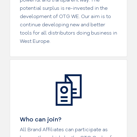
potential surplus is re-invested in the
development of OTG WE. Our aim is to
continue developing new and better
tools for all distributors doing business in
West Europe.
Who can join?
All Brand Affiliates can participate as