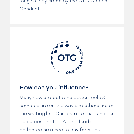
long as they abide by the OTG Code of
Conduct.
How can you influence?
Many new projects and better tools &
services are on the way and others are on
the waiting list. Our team is small and our
resources limited. All the funds
collected are used to pay for all our