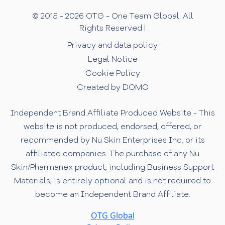
© 2015 - 2026 OTG - One Team Global. All
Rights Reserved |
Privacy and data policy
Legal Notice
Cookie Policy
Created by DOMO
Independent Brand Affiliate Produced Website - This
website is not produced, endorsed, offered, or
recommended by Nu Skin Enterprises Inc. or its
affiliated companies. The purchase of any Nu
Skin/Pharmanex product, including Business Support
Materials, is entirely optional and is not required to
become an Independent Brand Affiliate.
OTG Global