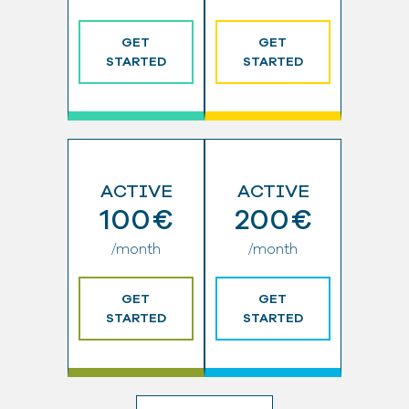
GET
GET
STARTED
STARTED
ACTIVE
ACTIVE
100€
200€
/month
/month
GET
GET
STARTED
STARTED