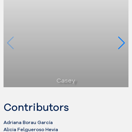
Casey
Contributors
Adriana Borau García
Alicia Felgueroso Hevia