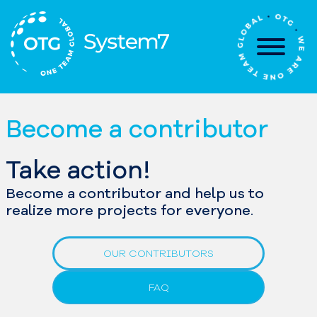
Skip
to
content
Become a contributor
Take action!
Become a contributor and help us to
realize more projects for everyone.
OUR CONTRIBUTORS
FAQ