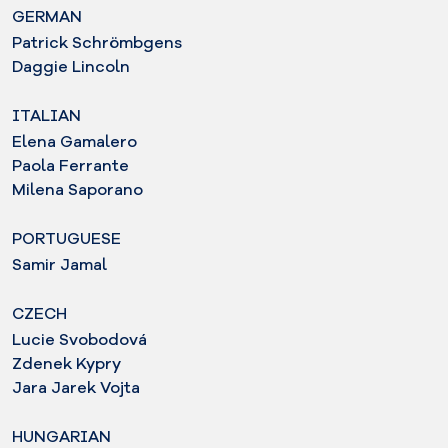
GERMAN
Patrick Schrömbgens
Daggie Lincoln
ITALIAN
Elena Gamalero
Paola Ferrante
Milena Saporano
PORTUGUESE
Samir Jamal
CZECH
Lucie Svobodová
Zdenek Kypry
Jara Jarek Vojta
HUNGARIAN