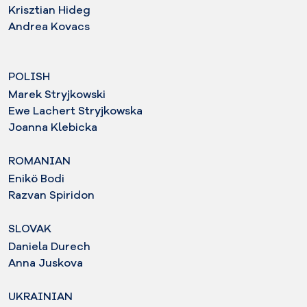
Krisztian Hideg
Andrea Kovacs
POLISH
Marek Stryjkowski
Ewe Lachert Stryjkowska
Joanna Klebicka
ROMANIAN
Enikö Bodi
Razvan Spiridon
SLOVAK
Daniela Durech
Anna Juskova
UKRAINIAN