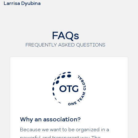
Larrisa Dyubina
FAQs
FREQUENTLY ASKED QUESTIONS
Why an association?
Because we want to be organized in a
powerful and transparent way. The