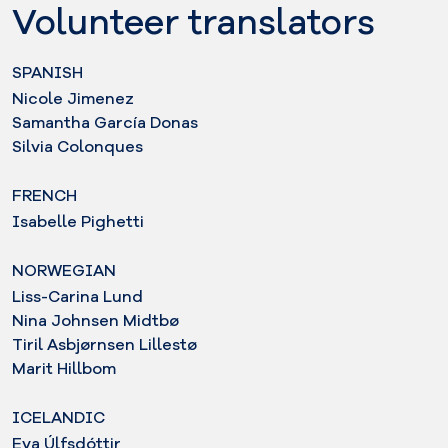
Volunteer translators
SPANISH
Nicole Jimenez
Samantha García Donas
Silvia Colonques
FRENCH
Isabelle Pighetti
NORWEGIAN
Liss-Carina Lund
Nina Johnsen Midtbø
Tiril Asbjørnsen Lillestø
Marit Hillbom
ICELANDIC
Eva Úlfsdóttir