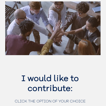
I would like to
contribute:
CLICK THE OPTION OF YOUR CHOICE