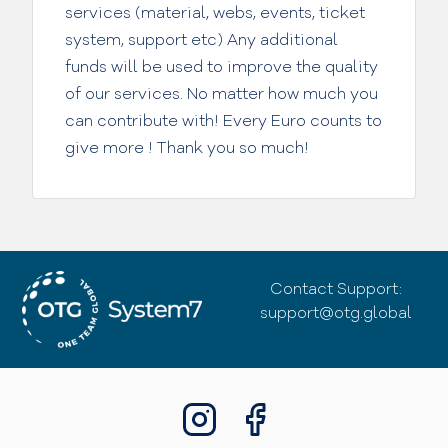
services (material, webs, events, ticket
system, support etc) Any additional
funds will be used to improve the quality
of our services. No matter how much you
can contribute with! Every Euro counts to
give more ! Thank you so much!
Contact Support:
support@otg.global