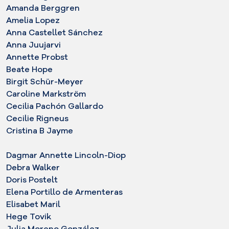
Amanda Berggren
Amelia Lopez
Anna Castellet Sánchez
Anna Juujarvi
Annette Probst
Beate Hope
Birgit Schür-Meyer
Caroline Markström
Cecilia Pachón Gallardo
Cecilie Rigneus
Cristina B Jayme
Dagmar Annette Lincoln-Diop
Debra Walker
Doris Postelt
Elena Portillo de Armenteras
Elisabet Maril
Hege Tovik
Julia Moreno González