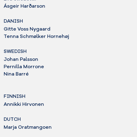
Ásgeir Harðarson
DANISH
Gitte Voss Nygaard
Tenna Schmølker Hornehøj
SWEDISH
Johan Palsson
Pernilla Morrone
Nina Barré
FINNISH
Annikki Hirvonen
DUTCH
Marja Oratmangoen