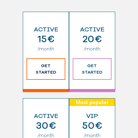
ACTIVE
ACTIVE
15€
20€
/month
/month
GET
GET
STARTED
STARTED
Most popular
ACTIVE
VIP
30€
50€
/month
/month