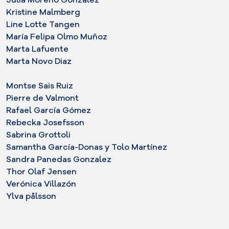
Kristine Malmberg
Line Lotte Tangen
María Felipa Olmo Muñoz
Marta Lafuente
Marta Novo Diaz
Montse Sais Ruiz
Pierre de Valmont
Rafael García Gómez
Rebecka Josefsson
Sabrina Grottoli
Samantha García-Donas y Tolo Martínez
Sandra Panedas Gonzalez
Thor Olaf Jensen
Verónica Villazón
Ylva pålsson