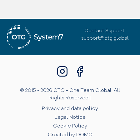
Contact Support:
support@otg.global
© 2015 - 2026 OTG - One Team Global. All
Rights Reserved |
Privacy and data policy
Legal Notice
Cookie Policy
Created by DOMO