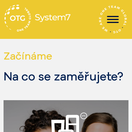
Skip
to
content
Začínáme
Na co se zaměřujete?