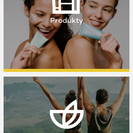
Produkty