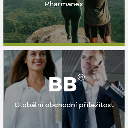
Pharmanex
Globální obchodní příležitost