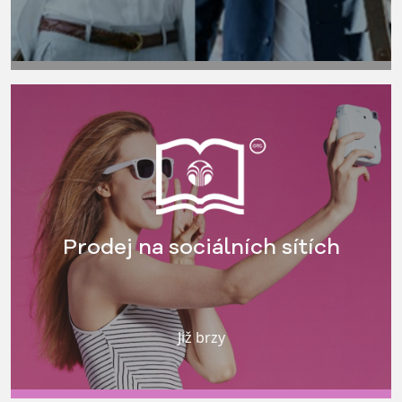
Prodej na sociálních sítích
Již brzy