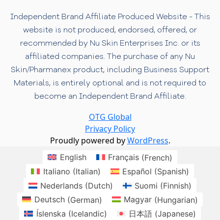
Independent Brand Affiliate Produced Website - This
website is not produced, endorsed, offered, or
recommended by Nu Skin Enterprises Inc. or its
affiliated companies. The purchase of any Nu
Skin/Pharmanex product, including Business Support
Materials, is entirely optional and is not required to
become an Independent Brand Affiliate.
OTG Global
Privacy Policy
Proudly powered by
WordPress
.
English
Français
(
French
)
Italiano
(
Italian
)
Español
(
Spanish
)
Nederlands
(
Dutch
)
Suomi
(
Finnish
)
Deutsch
(
German
)
Magyar
(
Hungarian
)
Íslenska
(
Icelandic
)
日本語
(
Japanese
)