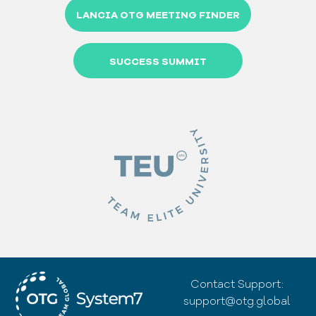
LANCIA OTG MEETING FINDER
SUCCESS SUMMIT
Contact Support:
support@otg.global