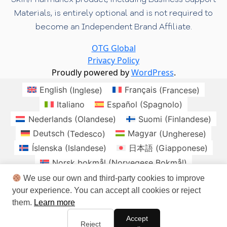
Materials, is entirely optional and is not required to
become an Independent Brand Affiliate.
OTG Global
Privacy Policy
Proudly powered by
WordPress
.
English
(
Inglese
)
Français
(
Francese
)
Italiano
Español
(
Spagnolo
)
Nederlands
(
Olandese
)
Suomi
(
Finlandese
)
Deutsch
(
Tedesco
)
Magyar
(
Ungherese
)
Íslenska
(
Islandese
)
日本語
(
Giapponese
)
Norsk bokmål
(
Norvegese Bokmål
)
Polski
(
Polacco
)
Română
(
Rumeno
)
We use our own and third-party cookies to improve
your experience. You can accept all cookies or reject
Slovenčina
(
Slavo
)
Svenska
(
Svedese
)
them.
Learn more
brasil
Checo
Danes
Irlandes
Accept
Sudafrica
Reject