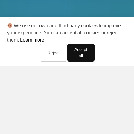
We use our own and third-party cookies to improve
your experience. You can accept all cookies or reject
them.
Learn more
Accept
Reject
all
Your life,
your business,
your way!
With that in mind, you select the business approach