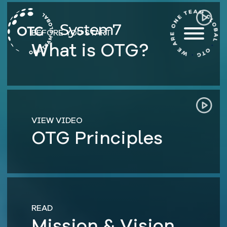
Skip
to
content
BEFORE YOU START
What is OTG?
VIEW VIDEO
OTG Principles
READ
Mission & Vision