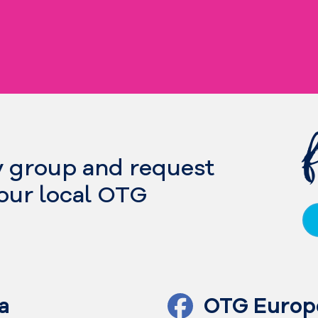
y group and request
your local OTG
a
OTG Europ