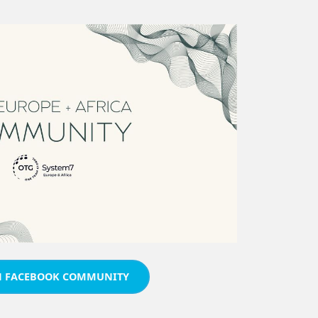
N FACEBOOK COMMUNITY