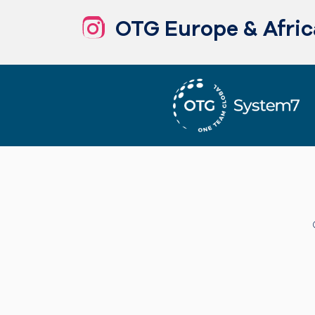
OTG Europe & Afric