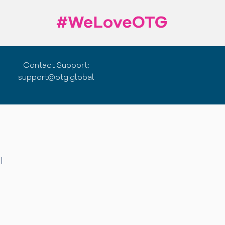
Contact Support:
support@otg.global
|