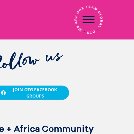
follow us
JOIN OTG FACEBOOK
GROUPS
e + Africa Community