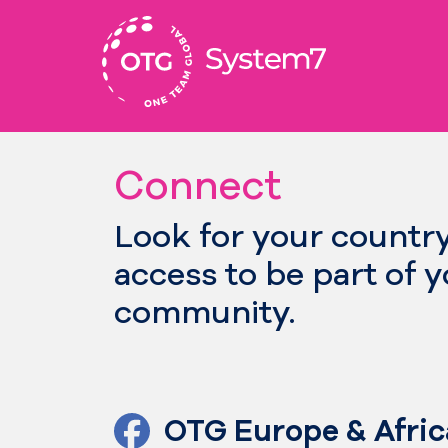
Skip
to
content
Connect
Look for your countr
access to be part of 
community.
OTG Europe & Afric