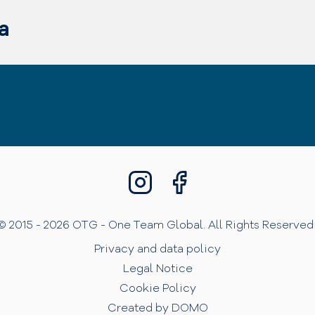
a
© 2015 - 2026 OTG - One Team Global. All Rights Reserved 
Privacy and data policy
Legal Notice
Cookie Policy
Created by DOMO