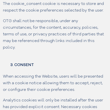
The cookie_consent cookie is necessary to store and
respect the cookie preferences selected by the user.
OTG shall not be responsible, under any
circumstances, for the content, accuracy, policies,
terms of use, or privacy practices of third parties that
may be referenced through links included in this
policy.
3. CONSENT
When accessing the Website, users will be presented
with a cookie notice allowing them to accept, reject,
or configure their cookie preferences.
Analytics cookies will only be installed after the user
has provided explicit consent. Necessary cookies