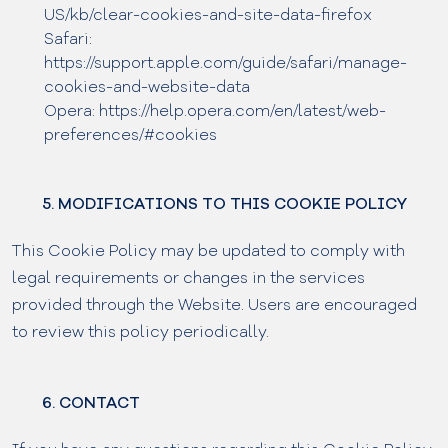
US/kb/clear-cookies-and-site-data-firefox
Safari:
https://support.apple.com/guide/safari/manage-
cookies-and-website-data
Opera: https://help.opera.com/en/latest/web-
preferences/#cookies
5. MODIFICATIONS TO THIS COOKIE POLICY
This Cookie Policy may be updated to comply with
legal requirements or changes in the services
provided through the Website. Users are encouraged
to review this policy periodically.
6. CONTACT