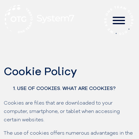
Skip
to
content
Cookie Policy
1. USE OF COOKIES. WHAT ARE COOKIES?
Cookies are files that are downloaded to your
computer, smartphone, or tablet when accessing
certain websites.
The use of cookies offers numerous advantages in the