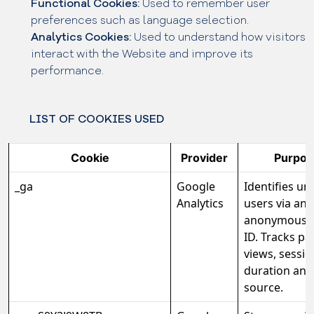
Functional Cookies:
Used to remember user
preferences such as language selection.
Analytics Cookies:
Used to understand how visitors
interact with the Website and improve its
performance.
LIST OF COOKIES USED
Cookie
Provider
Purpos
_ga
Google
Identifies un
Analytics
users via an
anonymous c
ID. Tracks pa
views, sessio
duration and 
source.