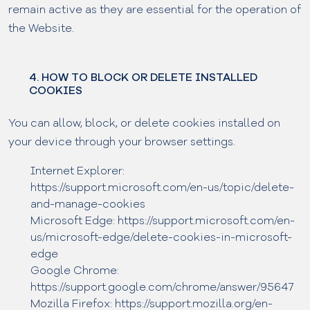
remain active as they are essential for the operation of
the Website.
4. HOW TO BLOCK OR DELETE INSTALLED
COOKIES
You can allow, block, or delete cookies installed on
your device through your browser settings.
Internet Explorer:
https://support.microsoft.com/en-us/topic/delete-
and-manage-cookies
Microsoft Edge: https://support.microsoft.com/en-
us/microsoft-edge/delete-cookies-in-microsoft-
edge
Google Chrome:
https://support.google.com/chrome/answer/95647
Mozilla Firefox: https://support.mozilla.org/en-