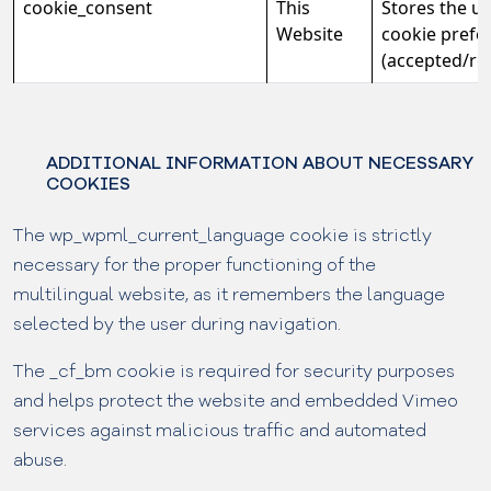
cookie_consent
This
Stores the us
Website
cookie prefe
(accepted/rej
ADDITIONAL INFORMATION ABOUT NECESSARY
COOKIES
The wp_wpml_current_language cookie is strictly
necessary for the proper functioning of the
multilingual website, as it remembers the language
selected by the user during navigation.
The _cf_bm cookie is required for security purposes
and helps protect the website and embedded Vimeo
services against malicious traffic and automated
abuse.