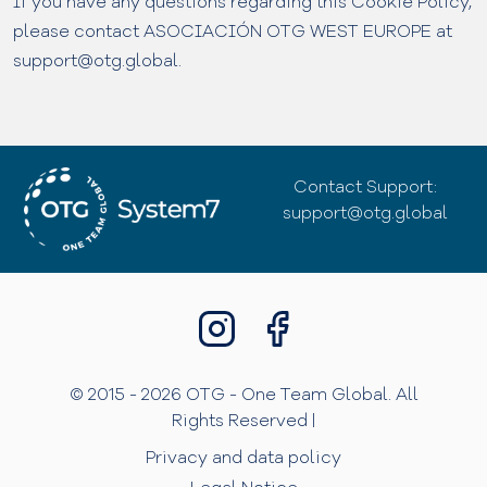
If you have any questions regarding this Cookie Policy,
please contact ASOCIACIÓN OTG WEST EUROPE at
support@otg.global.
Contact Support:
support@otg.global
© 2015 - 2026 OTG - One Team Global. All
Rights Reserved |
Privacy and data policy