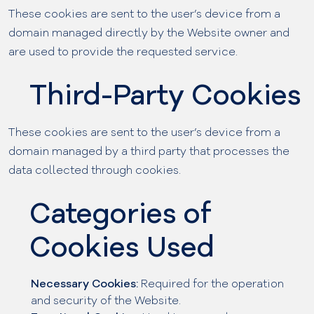
These cookies are sent to the user’s device from a
domain managed directly by the Website owner and
are used to provide the requested service.
Third-Party Cookies
These cookies are sent to the user’s device from a
domain managed by a third party that processes the
data collected through cookies.
Categories of
Cookies Used
Necessary Cookies:
Required for the operation
and security of the Website.