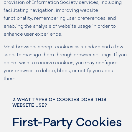
provision of Information Society services, including
facilitating navigation, improving website
functionality, remembering user preferences, and
enabling the analysis of website usage in order to
enhance user experience.
Most browsers accept cookies as standard and allow
users to manage them through browser settings. If you
do not wish to receive cookies, you may configure
your browser to delete, block, or notify you about
them.
2. WHAT TYPES OF COOKIES DOES THIS
WEBSITE USE?
First-Party Cookies