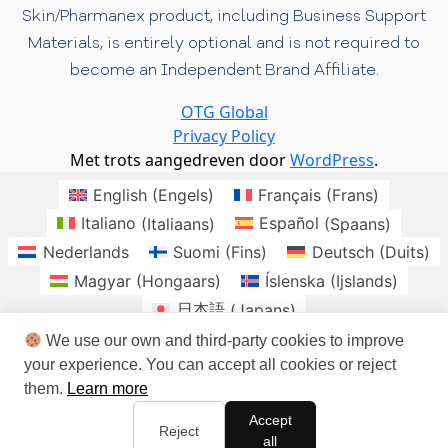
Skin/Pharmanex product, including Business Support
Materials, is entirely optional and is not required to
become an Independent Brand Affiliate.
OTG Global
Privacy Policy
Met trots aangedreven door
WordPress
.
English
(
Engels
)
Français
(
Frans
)
Italiano
(
Italiaans
)
Español
(
Spaans
)
Nederlands
Suomi
(
Fins
)
Deutsch
(
Duits
)
Magyar
(
Hongaars
)
Íslenska
(
Ijslands
)
日本語
(
Japans
)
Norsk bokmål
(
Noors Bokmål
)
Polski
(
Pools
)
We use our own and third-party cookies to improve
your experience. You can accept all cookies or reject
Română
(
Roemeens
)
Slovenčina
(
Slavisch
)
them.
Learn more
Svenska
(
Zweeds
)
brasil
Checo
Danes
Accept
Irlandes
Sudafrica
Reject
all