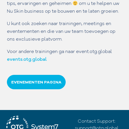
tips, ervaringen en geheimen
om u te helpen uw
Nu Skin business op te bouwen en te laten groeien.
U kunt ook zoeken naar trainingen, meetings en
eventementen en die van uw team toevoegen op
ons exclusieve platvorm.
Voor andere trainingen ga naar event.otg.global
events.otg.global
EVENEMENTEN PAGINA
Contact Support:
support@otg.global