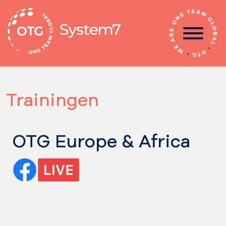
Ga
naar
de
inhoud
Trainingen
OTG Europe & Africa