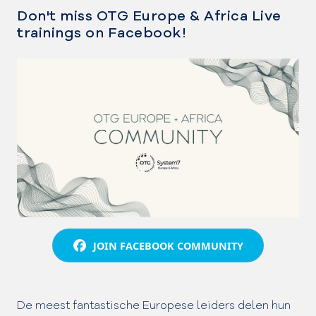
Don't miss OTG Europe & Africa Live
trainings on Facebook!
JOIN FACEBOOK COMMUNITY
De meest fantastische Europese leiders delen hun