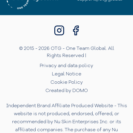
© 2015 - 2026 OTG - One Team Global. All
Rights Reserved |
Privacy and data policy
Legal Notice
Cookie Policy
Created by DOMO
Independent Brand Affiliate Produced Website - This
website is not produced, endorsed, offered, or
recommended by Nu Skin Enterprises Inc. or its
affiliated companies. The purchase of any Nu