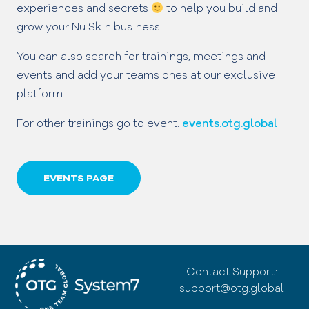
experiences and secrets
to help you build and
grow your Nu Skin business.
You can also search for trainings, meetings and
events and add your teams ones at our exclusive
platform.
For other trainings go to event.
events.otg.global
EVENTS PAGE
Contact Support:
support@otg.global