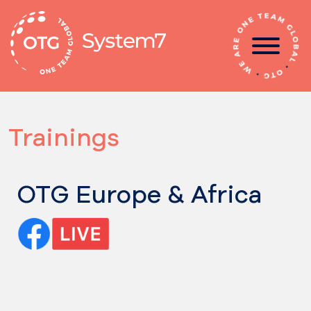
Skip
to
content
Trainings
OTG Europe & Africa