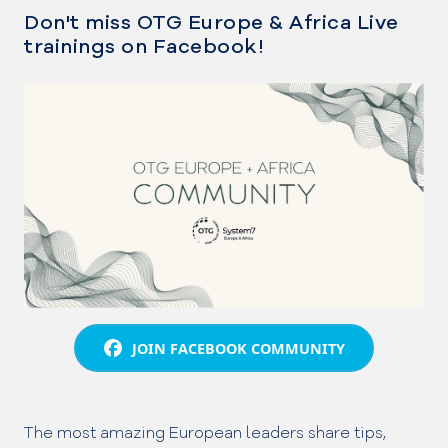
Don't miss OTG Europe & Africa Live
trainings on Facebook!
JOIN FACEBOOK COMMUNITY
The most amazing European leaders share tips,