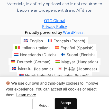
Materials, is entirely optional and is not required to
become an Independent Brand Affiliate.
OTG Global
Privacy Policy
Proudly powered by
WordPress
.
English
Français
(
French
)
Italiano
(
Italian
)
Español
(
Spanish
)
Nederlands
(
Dutch
)
Suomi
(
Finnish
)
Deutsch
(
German
)
Magyar
(
Hungarian
)
Íslenska
(
Icelandic
)
日本語
(
Japanese
)
Norsk bokmål
(
Norwegian Bokmål
)
Polski
(
Polish
)
Română
(
Romanian
)
We use our own and third-party cookies to improve
your experience. You can accept all cookies or reject
Slovenčina
(
Slovak
)
Svenska
(
Swedish
)
them.
Learn more
brasil
Checo
Danes
Irlandes
Accept
Sudafrica
Reject
all