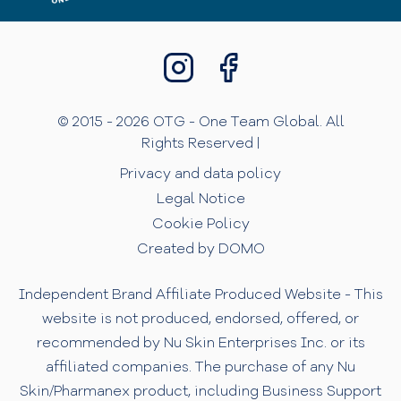
© 2015 - 2026 OTG - One Team Global. All
Rights Reserved |
Privacy and data policy
Legal Notice
Cookie Policy
Created by DOMO
Independent Brand Affiliate Produced Website - This
website is not produced, endorsed, offered, or
recommended by Nu Skin Enterprises Inc. or its
affiliated companies. The purchase of any Nu
Skin/Pharmanex product, including Business Support