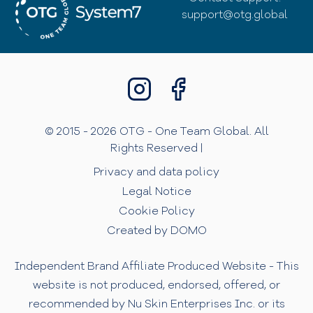
support@otg.global
© 2015 - 2026 OTG - One Team Global. All
Rights Reserved |
Privacy and data policy
Legal Notice
Cookie Policy
Created by DOMO
Independent Brand Affiliate Produced Website - This
website is not produced, endorsed, offered, or
recommended by Nu Skin Enterprises Inc. or its