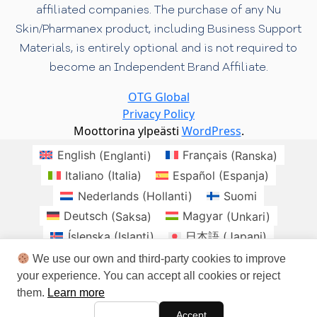
affiliated companies. The purchase of any Nu
Skin/Pharmanex product, including Business Support
Materials, is entirely optional and is not required to
become an Independent Brand Affiliate.
OTG Global
Privacy Policy
Moottorina ylpeästi
WordPress
.
English
(
Englanti
)
Français
(
Ranska
)
Italiano
(
Italia
)
Español
(
Espanja
)
Nederlands
(
Hollanti
)
Suomi
Deutsch
(
Saksa
)
Magyar
(
Unkari
)
Íslenska
(
Islanti
)
日本語
(
Japani
)
Norsk bokmål
(
Kirjanorja
)
Polski
(
Puola
)
We use our own and third-party cookies to improve
your experience. You can accept all cookies or reject
Română
(
Romania
)
Slovenčina
(
Slaavi
)
them.
Learn more
Svenska
(
Ruotsi
)
brasil
Checo
Danes
Accept