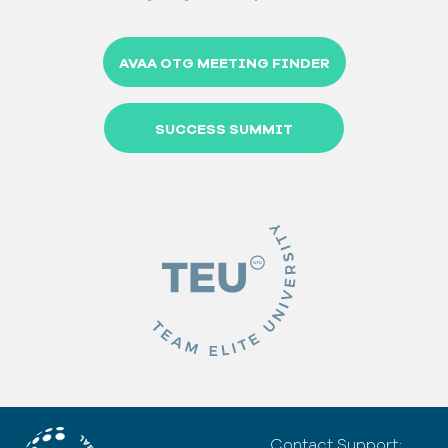
AVAA OTG MEETING FINDER
SUCCESS SUMMIT
Contact Support: