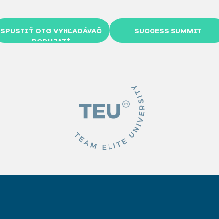
SPUSTIŤ OTG VYHĽADÁVAČ
SUCCESS SUMMIT
PODUJATÍ