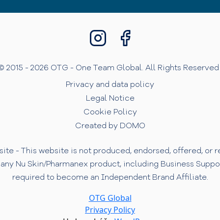
© 2015 - 2026 OTG - One Team Global. All Rights Reserved 
Privacy and data policy
Legal Notice
Cookie Policy
Created by DOMO
te - This website is not produced, endorsed, offered, or
 any Nu Skin/Pharmanex product, including Business Support 
required to become an Independent Brand Affiliate.
OTG Global
Privacy Policy