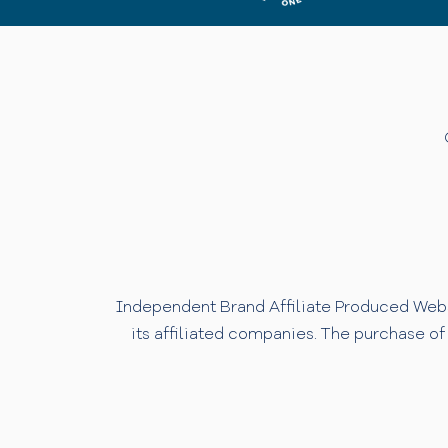
Independent Brand Affiliate Produced Websi
its affiliated companies. The purchase of