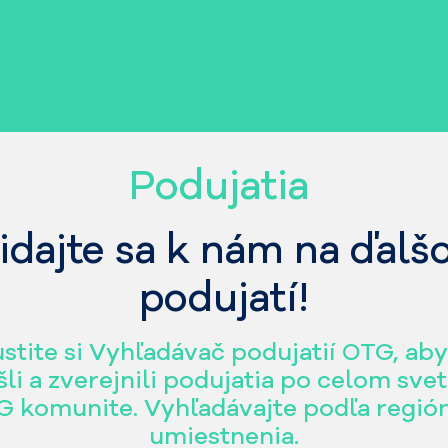
Podujatia
idajte sa k nám na ďal
podujatí!
stite si Vyhľadávač podujatií OTG, aby
šli a zverejnili podujatia po celom svet
 komunite. Vyhľadávajte podľa regió
umiestnenia.