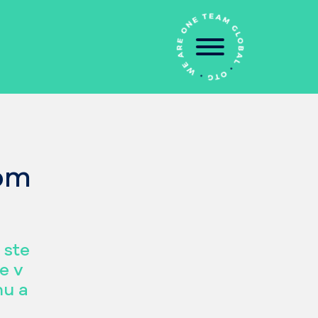
šom
 ste
e v
nu a