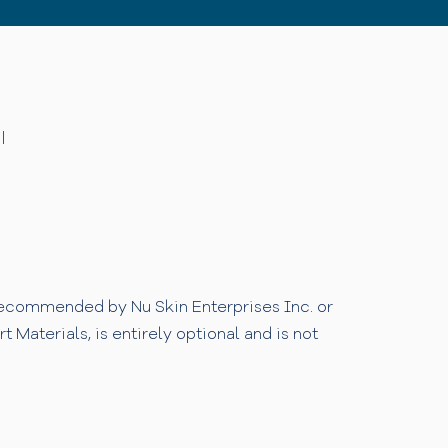
|
 recommended by Nu Skin Enterprises Inc. or
Materials, is entirely optional and is not