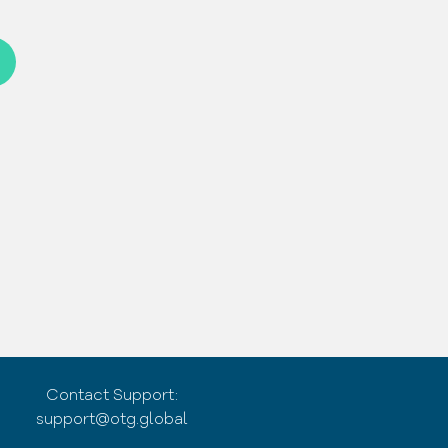
Contact Support:
support@otg.global