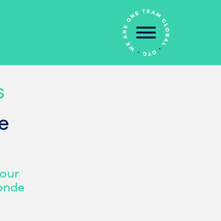
s
e
pour
monde