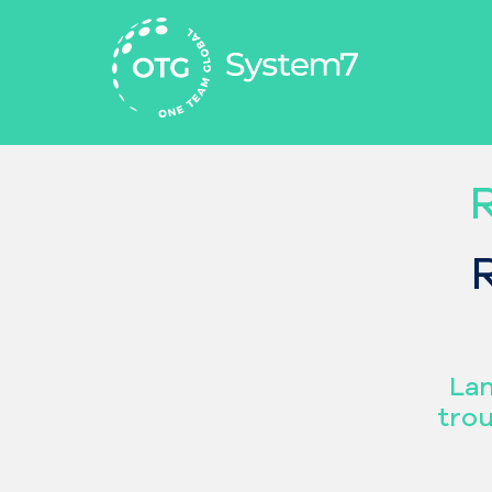
Aller
au
contenu
Lan
trou