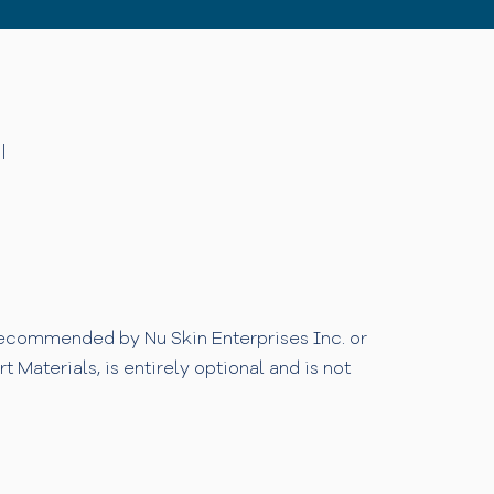
|
 recommended by Nu Skin Enterprises Inc. or
Materials, is entirely optional and is not