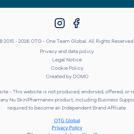
© 2015 - 2026 OTG - One Team Global. All Rights Reserved 
Privacy and data policy
Legal Notice
Cookie Policy
Created by DOMO
te - This website is not produced, endorsed, offered, or
 any Nu Skin/Pharmanex product, including Business Support 
required to become an Independent Brand Affiliate.
OTG Global
Privacy Policy