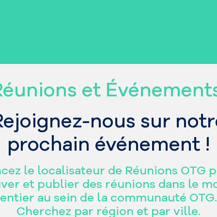
Réunions et Événement
Rejoignez-nous sur notr
prochain événement !
cez le localisateur de Réunions OTG 
ver et publier des réunions dans le 
entier au sein de la communauté OTG.
Cherchez par région et par ville.