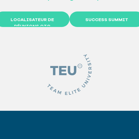
LOCALISATEUR DE
SUCCESS SUMMIT
RÉUNIONS OTG