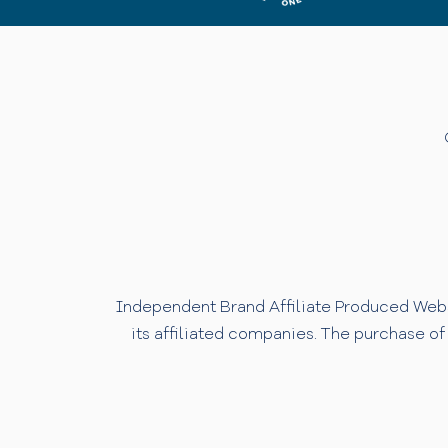
Independent Brand Affiliate Produced Websi
its affiliated companies. The purchase of