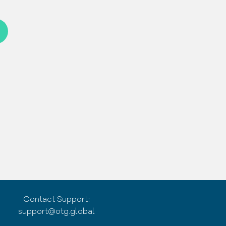
Contact Support:
support@otg.global