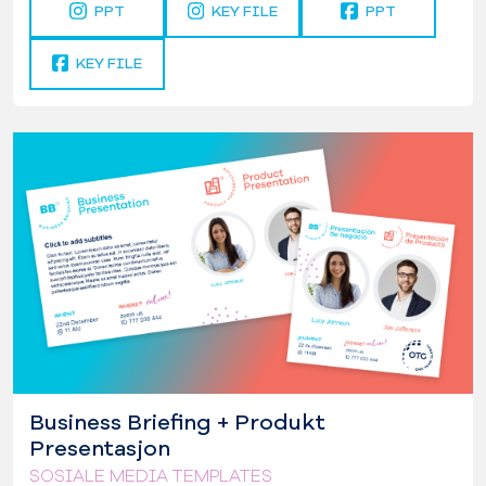
PPT
KEY FILE
PPT
KEY FILE
Business Briefing + Produkt
Presentasjon
SOSIALE MEDIA TEMPLATES