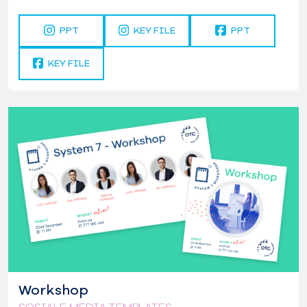
PPT
KEY FILE
PPT
KEY FILE
Workshop