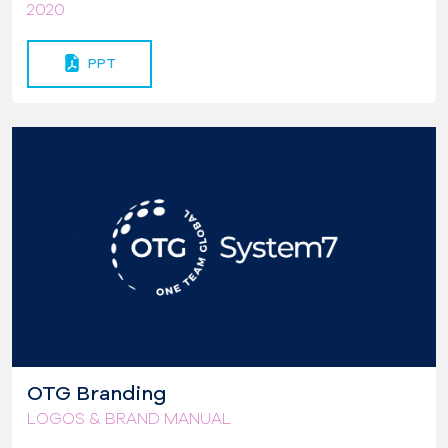
2020
PPT
OTG Branding
LOGOS & BRAND MANUAL