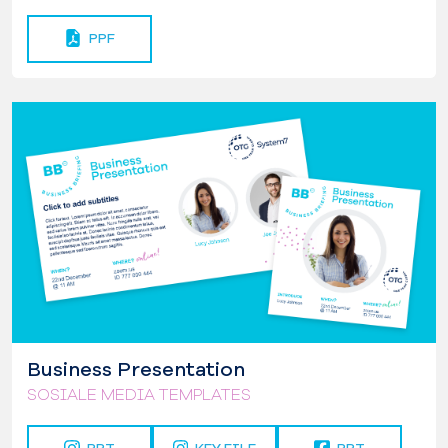
PPF
Business Presentation
SOSIALE MEDIA TEMPLATES