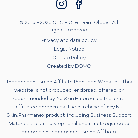
© 2015 - 2026 OTG - One Team Global. All
Rights Reserved |
Privacy and data policy
Legal Notice
Cookie Policy
Created by DOMO
Independent Brand Affiliate Produced Website - This
website is not produced, endorsed, offered, or
recommended by Nu Skin Enterprises Inc. or its
affiliated companies. The purchase of any Nu
Skin/Pharmanex product, including Business Support
Materials, is entirely optional and is not required to
become an Independent Brand Affiliate.