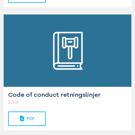
Code of conduct retningslinjer
2019
PDF