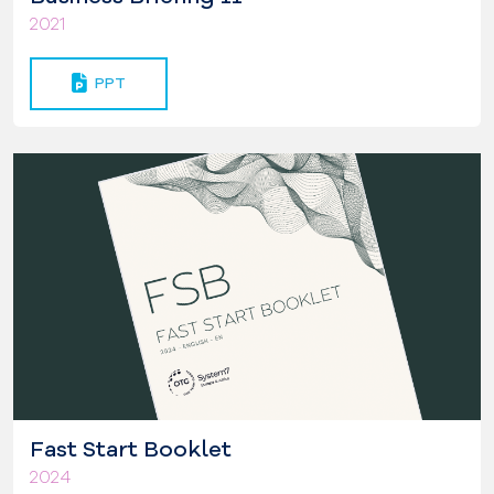
2021
PPT
Fast Start Booklet
2024