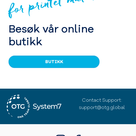
for printet materiale
Besøk vår online
butikk
BUTIKK
Contact Support:
support@otg.global