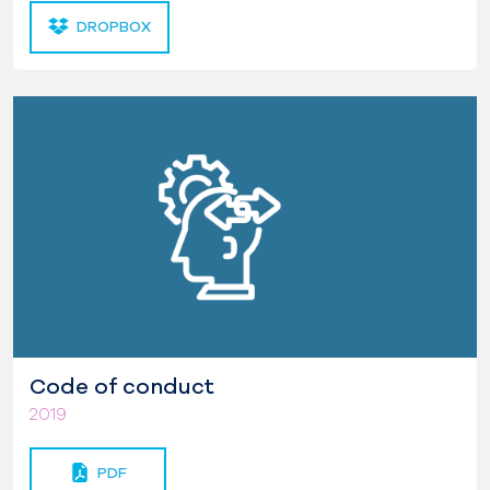
DROPBOX
Code of conduct
2019
PDF