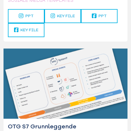
SOSIALE MEDIA TEMPLATES
PPT
KEY FILE
PPT
KEY FILE
OTG S7 Grunnleggende