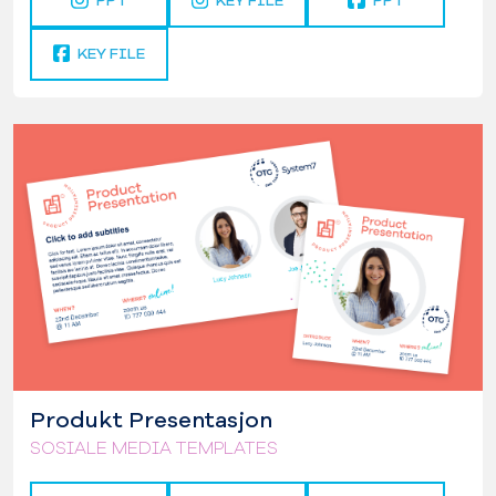
PPT
KEY FILE
PPT
KEY FILE
Produkt Presentasjon
SOSIALE MEDIA TEMPLATES