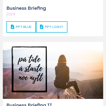
Business Briefing
2024
PPT BLUE
PPT LIGHT
Business Briefing II